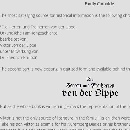
Family Chronicle
The most satisfying source for historical information is the following chr
"Die Herren und Freiherren von der Lippe
Urkundliche Familiengeschichte
bearbeitet von
Victor von der Lippe
unter Mitwirkung von
Dr. Friedrich Philippi”
The second part is now existing in digitized form and available behind the
But as the whole book is written in german, the representation of the b
Viktor is not the only source of literature in the family. His children were
Take his son Viktor as examle for his Nuremberg Diaries or his brother