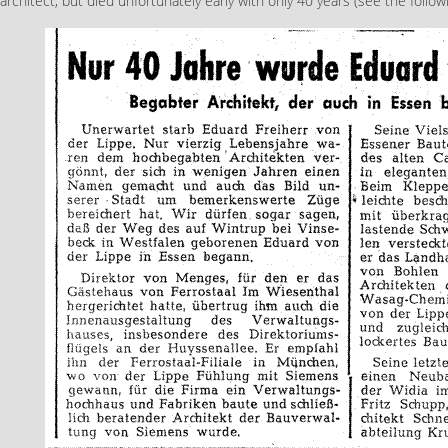
architect, but died unfortunately early with only 40 years (see the follo